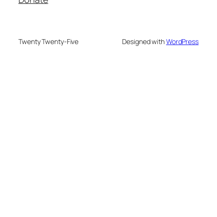
Twenty Twenty-Five
Designed with
WordPress