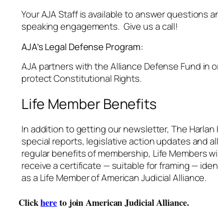
Your AJA Staff is available to answer questions a
speaking engagements. Give us a call!
AJA’s Legal Defense Program:
AJA partners with the Alliance Defense Fund in o
protect Constitutional Rights.
Life Member Benefits
In addition to getting our newsletter, The Harlan
special reports, legislative action updates and al
regular benefits of membership, Life Members wil
receive a certificate — suitable for framing — ide
as a Life Member of American Judicial Alliance.
Click
here
to join American Judicial Alliance.