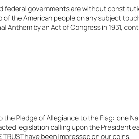
d federal governments are without constituti
p of the American people on any subject touch
al Anthem by an Act of Congress in 1931, cont
he Pledge of Allegiance to the Flag: ‘one Nati
nacted legislation calling upon the President e
WE TRUST have been impressed on our coins.