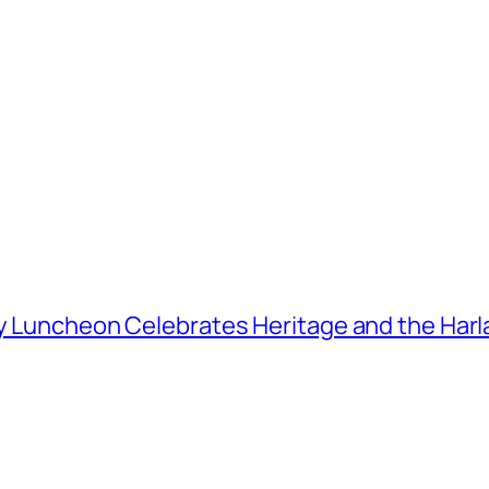
ay Luncheon Celebrates Heritage and the Harla