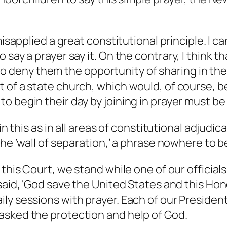
misapplied a great constitutional principle.
I ca
 say a prayer say it. On the contrary, I think t
s to deny them the opportunity of sharing in the
 of a state church, which would, of course, be
o begin their day by joining in prayer must be
in this as in all areas of constitutional adjudic
the ‘wall of separation,’ a phrase nowhere to b
 this Court, we stand while one of our official
 said, ‘God save the United States and this Ho
ly sessions with prayer. Each of our Presiden
asked the protection and help of God.