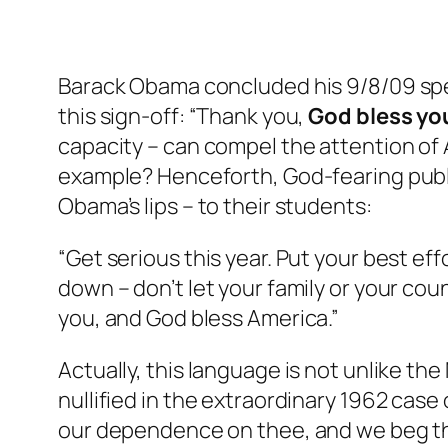
Barack Obama concluded his 9/8/09 spe
this sign-off: “Thank you,
God bless yo
capacity – can compel the attention of A
example? Henceforth, God-fearing publi
Obama’s lips – to their students:
“Get serious this year. Put your best eff
down – don’t let your family or your cou
you, and God bless America.”
Actually, this language is not unlike th
nullified in the extraordinary 1962 case
our dependence on thee, and we beg thy