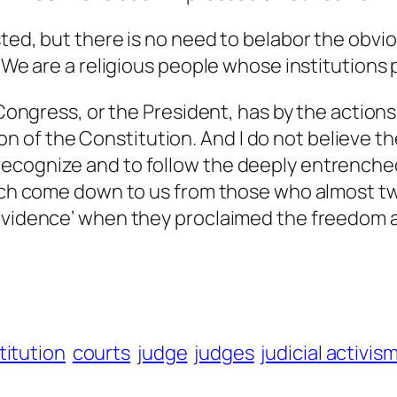
ted, but there is no need to belabor the obvio
: ‘We are a religious people whose institution
e Congress, or the President, has by the actio
ation of the Constitution. And I do not believe 
ecognize and to follow the deeply entrenched 
which come down to us from those who almost t
rovidence’ when they proclaimed the freedom
titution
courts
judge
judges
judicial activis