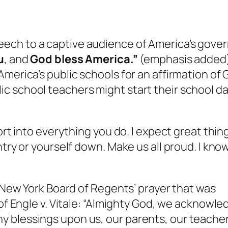
ech to a captive audience of America’s gove
u
, and
God bless America.”
(emphasis added) 
merica’s public schools for an affirmation of G
c school teachers might start their school da
ort into everything you do. I expect great thin
ntry or yourself down. Make us all proud. I kno
e New York Board of Regents’ prayer that was
 of Engle v. Vitale: “Almighty God, we acknowl
 blessings upon us, our parents, our teacher