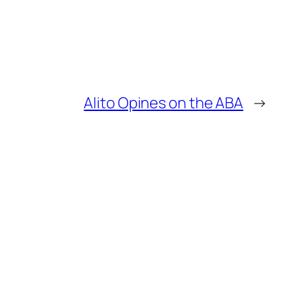
Alito Opines on the ABA
→