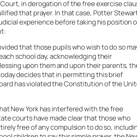
 Court, in derogation of the free exercise cla
lified that prayer. In that case, Potter Stewar
judicial experience before taking his position 
t:
rovided that those pupils who wish to do so ma
of each school day, acknowledging their
essing upon them and upon their parents, th
oday decides that in permitting this brief
ard has violated the Constitution of the Uni
that New York has interfered with the free
 state courts have made clear that those who
ntirely free of any compulsion to do so, inclu
hool children to say this simple prayer, the Ne