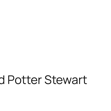
 Potter Stewart