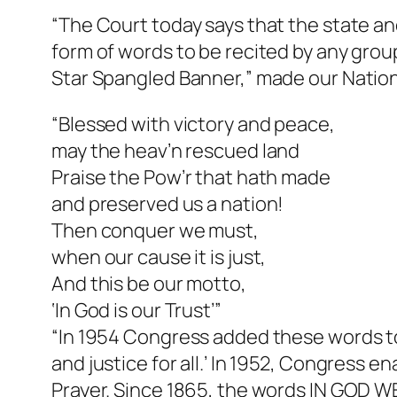
“The Court today says that the state an
form of words to be recited by any grou
Star Spangled Banner,” made our Nation
“Blessed with victory and peace,
may the heav’n rescued land
Praise the Pow’r that hath made
and preserved us a nation!
Then conquer we must,
when our cause it is just,
And this be our motto,
‘In God is our Trust’”
“In 1954 Congress added these words to t
and justice for all.’ In 1952, Congress e
Prayer. Since 1865, the words IN GOD 