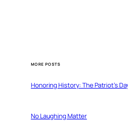
MORE POSTS
Honoring History: The Patriot’s D
No Laughing Matter