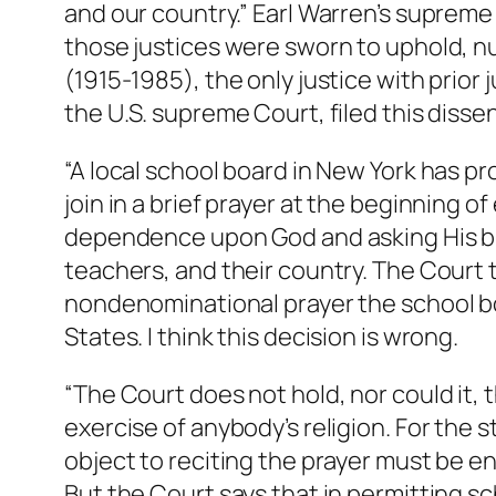
and our country.” Earl Warren’s supreme
those justices were sworn to uphold, nul
(1915-1985), the only justice with prior 
the U.S. supreme Court, filed this dissen
“A local school board in New York has p
join in a brief prayer at the beginning 
dependence upon God and asking His bl
teachers, and their country. The Court t
nondenominational prayer the school bo
States. I think this decision is wrong.
“The Court does not hold, nor could it, 
exercise of anybody’s religion. For the
object to reciting the prayer must be e
But the Court says that in permitting sc