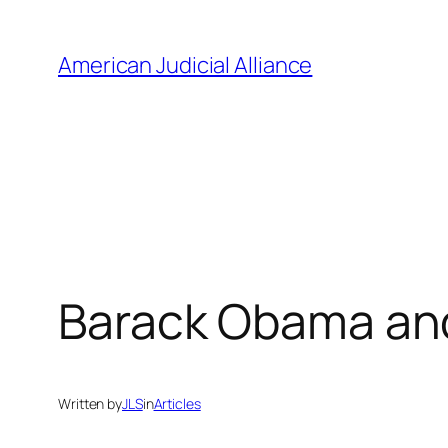
Skip
to
American Judicial Alliance
content
Barack Obama and
Written by
JLS
in
Articles