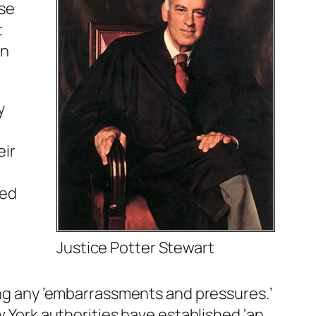
use
t
on
y
eir
ted
Justice Potter Stewart
ding any ’embarrassments and pressures.’
w York authorities have established ‘an