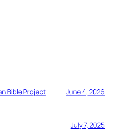
n Bible Project
June 4, 2026
July 7, 2025