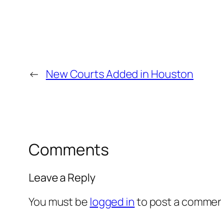
←
New Courts Added in Houston
Comments
Leave a Reply
You must be
logged in
to post a commen