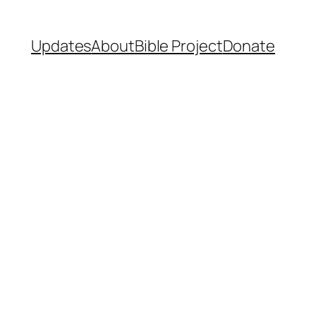
Updates
About
Bible Project
Donate