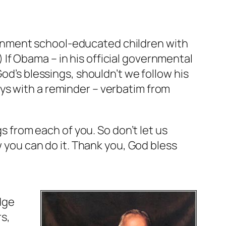
rnment school-educated children with
If Obama – in his official governmental
od’s blessings, shouldn’t we follow his
ys with a reminder – verbatim from
gs from each of you. So don’t let us
w you can do it. Thank you, God bless
edge
s,