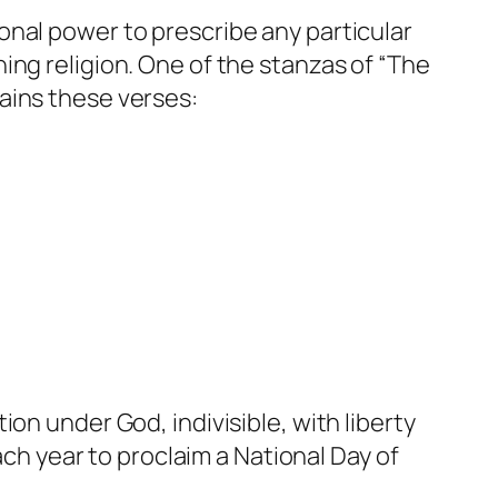
onal power to prescribe any particular
ing religion. One of the stanzas of “The
ains these verses:
on under God, indivisible, with liberty
ach year to proclaim a National Day of