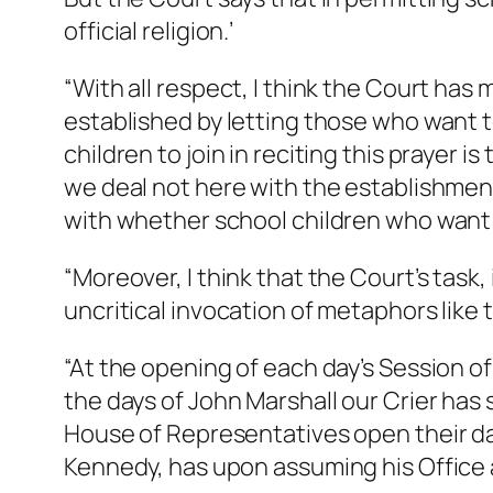
official religion.’
“With all respect, I think the Court has 
established by letting those who want to
children to join in reciting this prayer i
we deal not here with the establishment
with whether school children who want t
“Moreover, I think that the Court’s task, 
uncritical invocation of metaphors like 
“At the opening of each day’s Session of
the days of John Marshall our Crier has
House of Representatives open their dai
Kennedy, has upon assuming his Office 