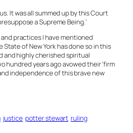
us. It was all summed up by this Court
s presuppose a Supreme Being.’
ns and practices I have mentioned
the State of New York has done so in this
and highly cherished spiritual
wo hundred years ago avowed their ‘firm
 and independence of this brave new
m
justice
potter stewart
ruling