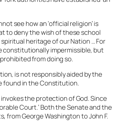
nnot see how an ‘official religion’ is
hat to deny the wish of these school
 spiritual heritage of our Nation … For
 constitutionally impermissible, but
 prohibited from doing so.
ation, is not responsibly aided by the
e found in the Constitution.
s invokes the protection of God. Since
norable Court.’ Both the Senate and the
ts, from George Washington to John F.