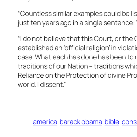
“Countless similar examples could be lis
just ten years ago in a single sentence
“I do not believe that this Court, or th
established an ‘official religion’ in viol
case. What each has done has been to r
traditions of our Nation – traditions 
Reliance on the Protection of divine P
world. I dissent.”
america
barack obama
bible
cons