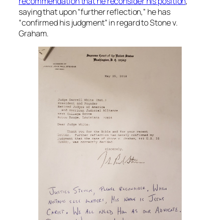
recommendation that he reconsider his position
,
saying that upon “further reflection,” he has
“confirmed his judgment” in regard to
Stone v.
Graham
.