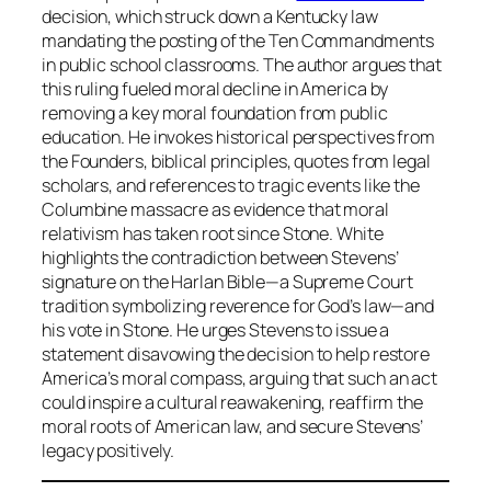
decision, which struck down a Kentucky law
mandating the posting of the Ten Commandments
in public school classrooms. The author argues that
this ruling fueled moral decline in America by
removing a key moral foundation from public
education. He invokes historical perspectives from
the Founders, biblical principles, quotes from legal
scholars, and references to tragic events like the
Columbine massacre as evidence that moral
relativism has taken root since Stone. White
highlights the contradiction between Stevens’
signature on the Harlan Bible—a Supreme Court
tradition symbolizing reverence for God’s law—and
his vote in Stone. He urges Stevens to issue a
statement disavowing the decision to help restore
America’s moral compass, arguing that such an act
could inspire a cultural reawakening, reaffirm the
moral roots of American law, and secure Stevens’
legacy positively.