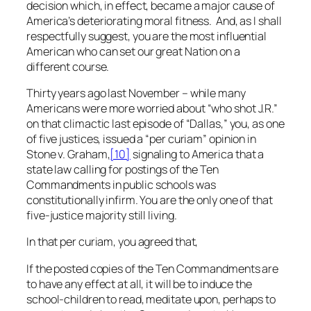
decision which, in effect, became a major cause of
America’s deteriorating moral fitness. And, as I shall
respectfully suggest, you are the most influential
American who can set our great Nation on a
different course.
Thirty years ago last November – while many
Americans were more worried about “who shot J.R.”
on that climactic last episode of “Dallas,” you, as one
of five justices, issued a “per curiam” opinion in
Stone v. Graham
,
[10]
signaling to America that a
state law calling for postings of the Ten
Commandments in public schools was
constitutionally infirm. You are the only one of that
five-justice majority still living.
In that per curiam, you agreed that,
If the posted copies of the Ten Commandments are
to have any effect at all, it will be to induce the
school-children to read, meditate upon, perhaps to