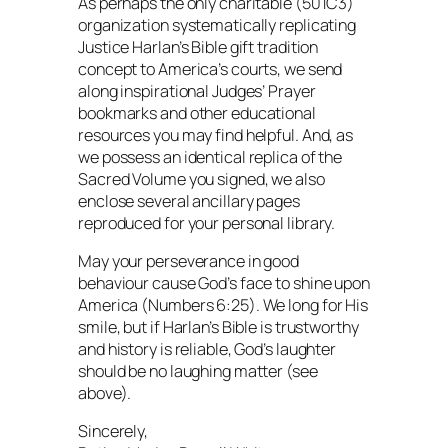
As perhaps the only charitable (501C3)
organization systematically replicating
Justice Harlan’s Bible gift tradition
concept to America’s courts, we send
along inspirational Judges’ Prayer
bookmarks and other educational
resources you may find helpful. And, as
we possess an identical replica of the
Sacred Volume you signed, we also
enclose several ancillary pages
reproduced for your personal library.
May your perseverance in good
behaviour cause God’s face to shine upon
America (Numbers 6:25). We long for His
smile, but if Harlan’s Bible is trustworthy
and history is reliable, God’s laughter
should be no laughing matter (see
above).
Sincerely,