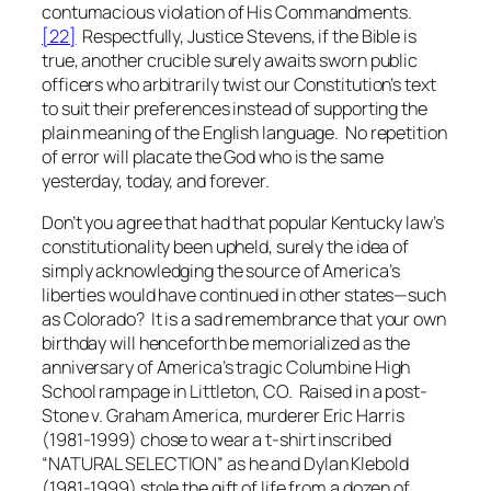
contumacious violation of His Commandments.
[22]
Respectfully, Justice Stevens, if the Bible is
true, another crucible surely awaits sworn public
officers who
arbitrarily
twist our Constitution’s text
to suit their preferences instead of supporting the
plain meaning of the English language. No repetition
of error will placate the God who is the same
yesterday, today, and forever.
Don’t you agree that had that popular Kentucky law’s
constitutionality been upheld, surely the idea of
simply acknowledging the source of America’s
liberties would have continued in other states—such
as Colorado? It is a sad remembrance that your own
birthday will henceforth be memorialized as the
anniversary of America’s tragic Columbine High
School rampage in Littleton, CO. Raised in a post-
Stone v. Graham
America, murderer Eric Harris
(1981-1999) chose to wear a t-shirt inscribed
“NATURAL SELECTION” as he and Dylan Klebold
(1981-1999) stole the gift of life from a dozen of