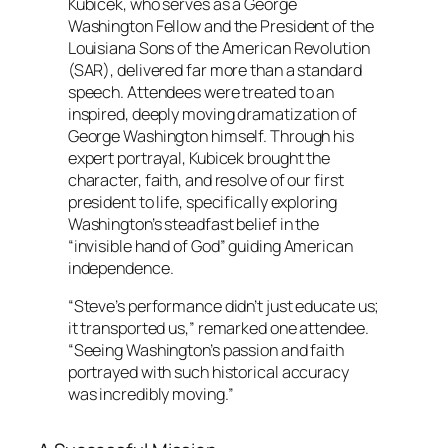
Kubicek, who serves as a George
Washington Fellow and the President of the
Louisiana Sons of the American Revolution
(SAR), delivered far more than a standard
speech. Attendees were treated to an
inspired, deeply moving dramatization of
George Washington himself. Through his
expert portrayal, Kubicek brought the
character, faith, and resolve of our first
president to life, specifically exploring
Washington’s steadfast belief in the
“invisible hand of God” guiding American
independence.
“Steve’s performance didn’t just educate us;
it transported us,” remarked one attendee.
“Seeing Washington’s passion and faith
portrayed with such historical accuracy
was incredibly moving.”