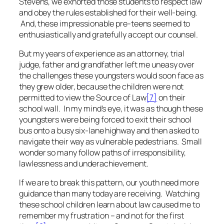
Stevens, we exhorted those students to respect law
and obey the rules established for their well-being.
And, these impressionable pre-teens seemed to
enthusiastically and gratefully accept our counsel.
But my years of experience as an attorney, trial
judge, father and grandfather left me uneasy over
the challenges these youngsters would soon face as
they grew older, because the children were not
permitted to view the Source of Law
[7]
on their
school wall. In my mind’s eye, it was as though these
youngsters were being forced to exit their school
bus onto a busy six-lane highway and then asked to
navigate their way as vulnerable pedestrians. Small
wonder so many follow paths of irresponsibility,
lawlessness and underachievement.
If we are to break this pattern, our youth need more
guidance than many today are receiving. Watching
these school children learn about law caused me to
remember my frustration – and not for the first