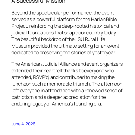
A Successful Mission
Beyond the spectacular performance, the event
served as a powerful platform for the Harlan Bible
Project, reinforcing the deep-rooted historical and
judicial foundations that shape our country today.
The beautiful backdrop of the LSU Rural Life
Museum provided the ultimate setting for an event
dedicated to preserving the stories of yesteryear.
The American Judicial Alliance and event organizers
extended their heartfelt thanks to everyone who
attended, RSVP’d, and contributed to making the
luncheon such a memorable triumph. The afternoon
left everyone in attendance with a renewed sense of
patriotism and a deeper appreciation for the
enduring legacy of America’s founding era.
June 4, 2026