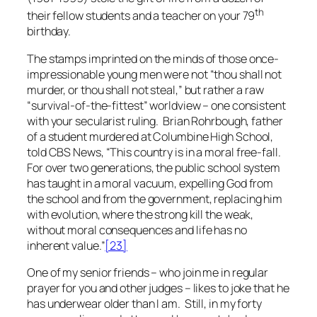
th
their fellow students and a teacher on your 79
birthday.
The stamps imprinted on the minds of those once-
impressionable young men were not “thou shall not
murder, or thou shall not steal,” but rather a raw
“survival-of-the-fittest” worldview – one consistent
with your secularist ruling. Brian Rohrbough, father
of a student murdered at Columbine High School,
told CBS News, “This country is in a moral free-fall.
For over two generations, the public school system
has taught in a moral vacuum, expelling God from
the school and from the government, replacing him
with evolution, where the strong kill the weak,
without moral consequences and life has no
inherent value.”
[23]
One of my senior friends – who join me in regular
prayer for you and other judges – likes to joke that he
has underwear older than I am. Still, in my forty