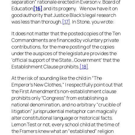
separation” rationale erected in
Everson v. Board of
Education
[16]
and its progeny. We now have it on
good authority that Justice Black’s legal research
was less than thorough.
[17]
In
Stone
, you wrote:
It does not matter that the posted copies of the Ten
Commandments are financed by voluntary private
contributions, for the mere posting of the copies
under the auspices of the legislature provides the
‘official support of the State…Government’ that the
Establishment Clause prohibits.
[18]
At the risk of sounding like the child in “The
Emperor’s New Clothes,” I respectfully point out that
the First Amendment’s non-establishment clause
prohibits only “Congress” from establishing a
national denomination, and no
arbitrary
“crucible of
litigation” jurisprudential metaphor can magically
alter constitutional language or historical facts.
Lemon Test
or not, every school child at the time of
the Framers knew what an “established” religion