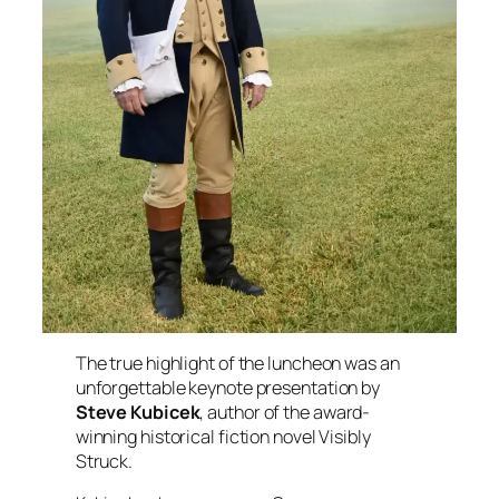
The true highlight of the luncheon was an
unforgettable keynote presentation by
Steve Kubicek
, author of the award-
winning historical fiction novel
Visibly
Struck
.