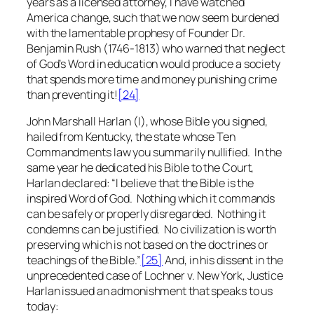
years as a licensed attorney, I have watched
America change, such that we now seem burdened
with the lamentable prophesy of Founder Dr.
Benjamin Rush (1746-1813) who warned that neglect
of God’s Word in education would produce a society
that spends more time and money punishing crime
than preventing it!
[24]
John Marshall Harlan (I), whose Bible you signed,
hailed from Kentucky, the state whose Ten
Commandments law you summarily nullified. In the
same year he dedicated his Bible to the Court,
Harlan declared: “I believe that the Bible is the
inspired Word of God. Nothing which it commands
can be safely or properly disregarded. Nothing it
condemns can be justified. No civilization is worth
preserving which is not based on the doctrines or
teachings of the Bible.”
[25]
And, in his dissent in the
unprecedented case of
Lochner v. New York
, Justice
Harlan issued an admonishment that speaks to us
today: