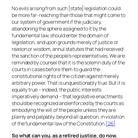
No evils arising from such [state] legislation could
be more far-reaching than those that might come to
our system of government if the judiciary,
abandoning the sphere assigned to it by the
fundamental law, should enter the domain of
legislation, and upon grounds merely of justice or
reason or wisdom, annul statutes that had received
the sanction of the people’s representatives. We are
reminded by counsel that it is the solemn duty of the
courts in cases before them to guard the
constitutional rights of the citizen against merely
arbitrary power. That is unquestionably true. But it is
equally true – indeed, the public interests
imperatively demand – that legislative enactments
should be recognized and enforced by the courts as
embodying the will of the people unless they are
plainly and palpably, beyond all question, in violation
of the fundamental law of the Constitution.
[26]
So what can you, as a retired justice, do now,