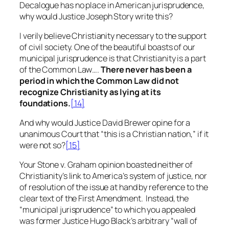
Decalogue has no place in American jurisprudence,
why would Justice Joseph Story write this?
I verily believe Christianity necessary to the support
of civil society. One of the beautiful boasts of our
municipal jurisprudence is that Christianity is a part
of the Common Law….
There never has been a
period in which the Common Law did not
recognize Christianity as lying at its
foundations.
[14]
And why would Justice David Brewer opine for a
unanimous Court that “this is a Christian nation,” if it
were not so?
[15]
Your
Stone v. Graham
opinion boasted neither of
Christianity’s link to America’s system of justice, nor
of resolution of the issue at hand by reference to the
clear text of the First Amendment. Instead, the
“municipal jurisprudence” to which you appealed
was former Justice Hugo Black’s
arbitrary
“wall of