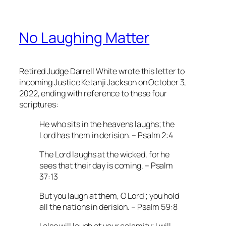
No Laughing Matter
Retired Judge Darrell White wrote this letter to
incoming Justice Ketanji Jackson on October 3,
2022, ending with reference to these four
scriptures:
He who sits in the heavens laughs; the
Lord has them in derision. – Psalm 2:4
The Lord laughs at the wicked, for he
sees that their day is coming. – Psalm
37:13
But you laugh at them, O Lord ; you hold
all the nations in derision. – Psalm 59:8