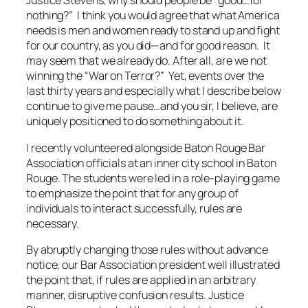
Justice Stevens, why should people be “good…for
nothing?” I think you would agree that what America
needs is men and women ready to stand up and fight
for our country, as you did—and for good reason. It
may seem that we already do. After all, are we not
winning the “War on Terror?” Yet, events over the
last thirty years and especially what I describe below
continue to give me pause…and you sir, I believe, are
uniquely positioned to do something about it.
I recently volunteered alongside Baton Rouge Bar
Association officials at an inner city school in Baton
Rouge. The students were led in a role-playing game
to emphasize the point that for any group of
individuals to interact successfully, rules are
necessary.
By abruptly changing those rules without advance
notice, our Bar Association president well illustrated
the point that, if rules are applied in an
arbitrary
manner, disruptive confusion results. Justice