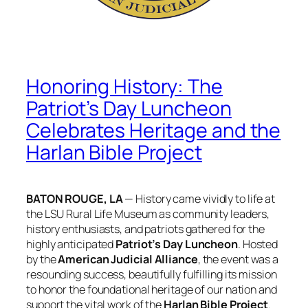
Honoring History: The
Patriot’s Day Luncheon
Celebrates Heritage and the
Harlan Bible Project
BATON ROUGE, LA
— History came vividly to life at
the LSU Rural Life Museum as community leaders,
history enthusiasts, and patriots gathered for the
highly anticipated
Patriot’s Day Luncheon
. Hosted
by the
American Judicial Alliance
, the event was a
resounding success, beautifully fulfilling its mission
to honor the foundational heritage of our nation and
support the vital work of the
Harlan Bible Project
.