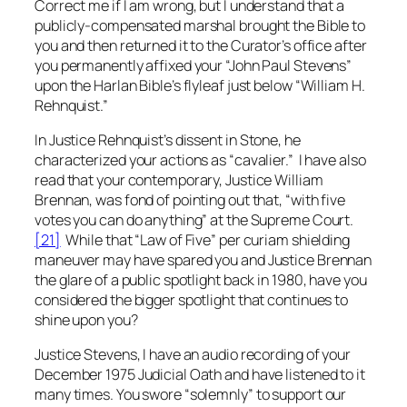
Correct me if I am wrong, but I understand that a
publicly-compensated marshal brought the Bible to
you and then returned it to the Curator’s office after
you permanently affixed your “John Paul Stevens”
upon the Harlan Bible’s flyleaf just below “William H.
Rehnquist.”
In Justice Rehnquist’s dissent in
Stone
, he
characterized your actions as “cavalier.” I have also
read that your contemporary, Justice William
Brennan, was fond of pointing out that, “with five
votes you can do anything” at the Supreme Court.
[21]
While that “Law of Five” per curiam shielding
maneuver may have spared you and Justice Brennan
the glare of a public spotlight back in 1980, have you
considered the bigger spotlight that continues to
shine upon you?
Justice Stevens, I have an audio recording of your
December 1975 Judicial Oath and have listened to it
many times. You swore “solemnly” to support our