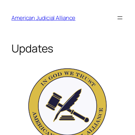
Skip
to
American Judicial Alliance
content
Updates