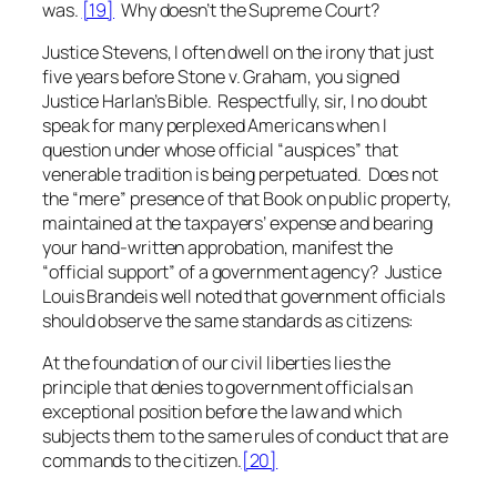
was.
[19]
Why doesn’t the Supreme Court?
Justice Stevens, I often dwell on the irony that just
five years before
Stone v. Graham
, you signed
Justice Harlan’s Bible. Respectfully, sir, I no doubt
speak for many perplexed Americans when I
question under whose official “auspices” that
venerable tradition is being perpetuated. Does not
the “mere” presence of that Book on public property,
maintained at the taxpayers’ expense and bearing
your hand-written approbation, manifest the
“official support” of a government agency? Justice
Louis Brandeis well noted that government officials
should observe the same standards as citizens:
At the foundation of our civil liberties lies the
principle that denies to government officials an
exceptional position before the law and which
subjects them to the same rules of conduct that are
commands to the citizen.
[20]