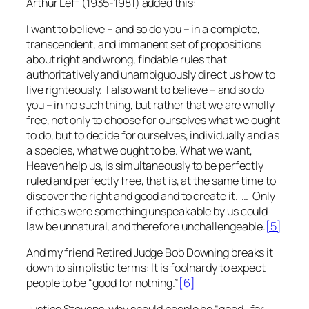
Arthur Leff (1935-1981) added this:
I want to believe – and so do you – in a complete,
transcendent, and immanent set of propositions
about right and wrong, findable rules that
authoritatively and unambiguously direct us how to
live righteously. I also want to believe – and so do
you – in no such thing, but rather that we are wholly
free, not only to choose for ourselves what we ought
to do, but to decide for ourselves, individually and as
a species, what we ought to be. What we want,
Heaven help us, is simultaneously to be perfectly
ruled and perfectly free, that is, at the same time to
discover the right and good and to create it. … Only
if ethics were something unspeakable by us could
law be unnatural, and therefore unchallengeable.
[5]
And my friend Retired Judge Bob Downing breaks it
down to simplistic terms: It is foolhardy to expect
people to be “good for nothing.”
[6]