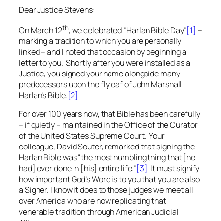
Dear Justice Stevens:
th
On March 12
, we celebrated “Harlan Bible Day”
[1]
–
marking a tradition to which you are personally
linked – and I noted that occasion by beginning a
letter to you. Shortly after you were installed as a
Justice, you signed your name alongside many
predecessors upon the flyleaf of John Marshall
Harlan’s Bible.
[2]
For over 100 years now, that Bible has been carefully
– if quietly – maintained in the Office of the Curator
of the United States Supreme Court. Your
colleague, David Souter, remarked that signing the
Harlan Bible was “the most humbling thing that [he
had] ever done in [his] entire life.”
[3]
It must signify
how important God’s Word is to you that you are also
a Signer. I know it does to those judges we meet all
over America who are now replicating that
venerable tradition through American Judicial