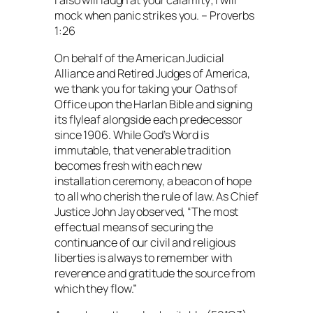
I also will laugh at your calamity; I will
mock when panic strikes you. – Proverbs
1:26
On behalf of the American Judicial
Alliance and Retired Judges of America,
we thank you for taking your Oaths of
Office upon the Harlan Bible and signing
its flyleaf alongside each predecessor
since 1906. While God’s Word is
immutable, that venerable tradition
becomes fresh with each new
installation ceremony, a beacon of hope
to all who cherish the rule of law. As Chief
Justice John Jay observed, “The most
effectual means of securing the
continuance of our civil and religious
liberties is always to remember with
reverence and gratitude the source from
which they flow.”