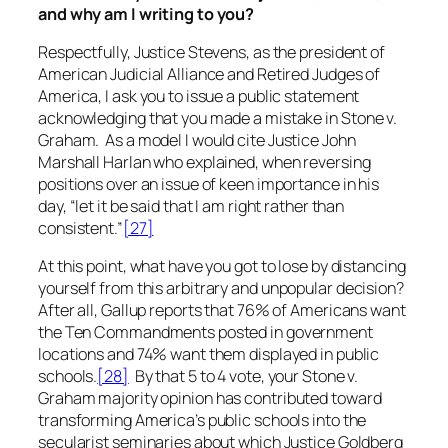
and why am I writing to you?
Respectfully, Justice Stevens, as the president of
American Judicial Alliance and Retired Judges of
America, I ask you to issue a public statement
acknowledging that you made a mistake in
Stone v.
Graham
. As a model I would cite Justice John
Marshall Harlan who explained, when reversing
positions over an issue of keen importance in his
day, “let it be said that I am right rather than
consistent.”
[27]
At this point, what have you got to lose by distancing
yourself from this
arbitrary
and unpopular decision?
After all, Gallup reports that 76% of Americans want
the Ten Commandments posted in government
locations and 74% want them displayed in public
schools.
[28]
By that 5 to 4 vote, your
Stone v.
Graham
majority opinion has contributed toward
transforming America’s public schools into the
secularist seminaries about which Justice Goldberg