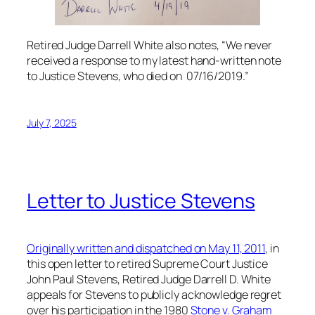
Retired Judge Darrell White also notes, “We never
received a response to my latest hand-written note
to Justice Stevens, who died on 07/16/2019.”
July 7, 2025
Letter to Justice Stevens
Originally written and dispatched on May 11, 2011
, in
this open letter to retired Supreme Court Justice
John Paul Stevens, Retired Judge Darrell D. White
appeals for Stevens to publicly acknowledge regret
over his participation in the 1980
Stone v. Graham