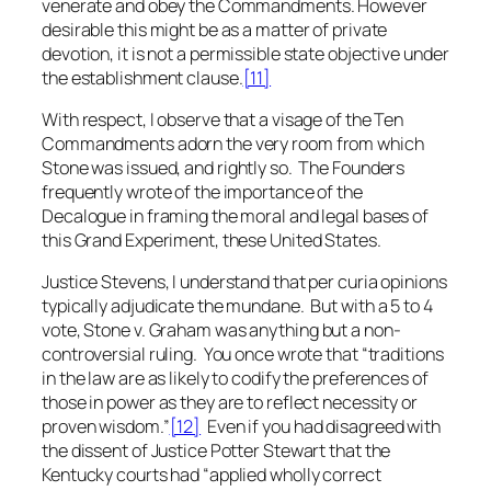
venerate and obey the Commandments. However
desirable this might be as a matter of private
devotion, it is not a permissible state objective under
the establishment clause.
[11]
With respect, I observe that a visage of the Ten
Commandments adorn the very room from which
Stone
was issued, and rightly so. The Founders
frequently wrote of the importance of the
Decalogue in framing the moral and legal bases of
this Grand Experiment, these United States.
Justice Stevens, I understand that per curia opinions
typically adjudicate the mundane. But with a 5 to 4
vote,
Stone v. Graham
was anything but a non-
controversial ruling. You once wrote that “traditions
in the law are as likely to codify the preferences of
those in power as they are to reflect necessity or
proven wisdom.”
[12]
Even if you had disagreed with
the dissent of Justice Potter Stewart that the
Kentucky courts had “applied wholly correct