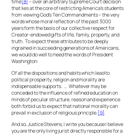
time
[8]
– over an
arbitrary
Supreme Court decision
that lies at the core of restricting America’s students
from viewing God’s Ten Commandments – the very
words whose moral reflection of the past 3000
years form the basis of our collective respect for
Creator-endowed gifts of life, family, property, and
truth. To expect these attributes to be deeply
ingrained in succeeding generations of Americans,
we would do well to heed the words of President
Washington:
Of all the dispositions and habits which lead to
political prosperity, religion and morality are
indispensable supports. … Whatever may be
conceded to the influence of refined education on
minds of peculiar structure, reason and experience
both forbid us to expect that national morality can
prevail in exclusion of religious principle.
[9]
And so, Justice Stevens, I write you because I believe
you are the only living jurist directly responsible for a