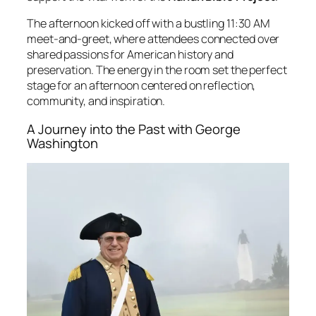
The afternoon kicked off with a bustling 11:30 AM
meet-and-greet, where attendees connected over
shared passions for American history and
preservation. The energy in the room set the perfect
stage for an afternoon centered on reflection,
community, and inspiration.
A Journey into the Past with George
Washington