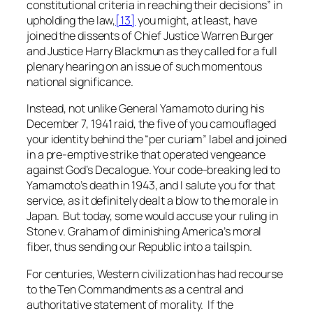
constitutional criteria in reaching their decisions” in
upholding the law,
[13]
you might, at least, have
joined the dissents of Chief Justice Warren Burger
and Justice Harry Blackmun as they called for a full
plenary hearing on an issue of such momentous
national significance.
Instead, not unlike General Yamamoto during his
December 7, 1941 raid, the five of you camouflaged
your identity behind the “per curiam” label and joined
in a pre-emptive strike that operated vengeance
against God’s Decalogue. Your code-breaking led to
Yamamoto’s death in 1943, and I salute you for that
service, as it definitely dealt a blow to the morale in
Japan. But today, some would accuse your ruling in
Stone v. Graham
of diminishing America’s moral
fiber, thus sending our Republic into a tailspin.
For centuries, Western civilization has had recourse
to the Ten Commandments as a central and
authoritative statement of morality. If the