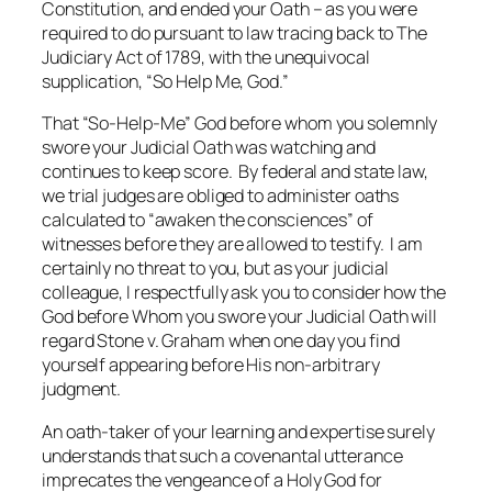
Constitution, and ended your Oath – as you were
required to do pursuant to law tracing back to The
Judiciary Act of 1789, with the unequivocal
supplication, “So Help Me, God.”
That “So-Help-Me” God before whom you solemnly
swore your Judicial Oath was watching and
continues to keep score. By federal and state law,
we trial judges are obliged to administer oaths
calculated to “awaken the consciences” of
witnesses before they are allowed to testify. I am
certainly no threat to you, but as your judicial
colleague, I respectfully ask you to consider how the
God before Whom you swore your Judicial Oath will
regard
Stone v. Graham
when one day you find
yourself appearing before His
non-arbitrary
judgment.
An oath-taker of your learning and expertise surely
understands that such a covenantal utterance
imprecates the vengeance of a Holy God for