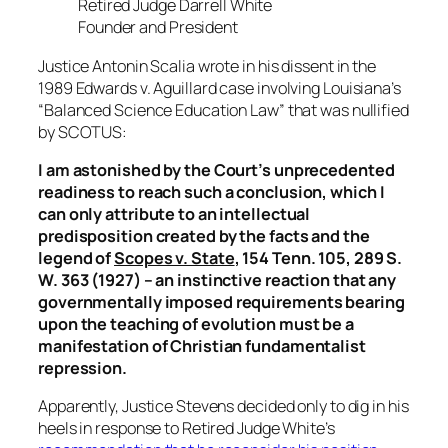
Retired Judge Darrell White
Founder and President
Justice Antonin Scalia wrote in his dissent in the
1989
Edwards v. Aguillard
case involving Louisiana’s
“Balanced Science Education Law” that was nullified
by SCOTUS:
I am astonished by the Court’s unprecedented
readiness to reach such a conclusion, which I
can only attribute to an intellectual
predisposition created by the facts and the
legend of
Scopes v. State
, 154 Tenn. 105, 289 S.
W. 363 (1927) – an instinctive reaction that any
governmentally imposed requirements bearing
upon the teaching of evolution must be a
manifestation of Christian fundamentalist
repression.
Apparently, Justice Stevens decided only to dig in his
heels in response to Retired Judge White’s