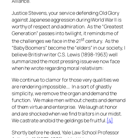
Alliance.
Justice Stevens, your service defending Old Glory
against Japanese aggression during World War II is
worthy of respect and admiration. As the “Greatest
Generation” passes into twilight, it reminds me of
st
the challenges we face in the 21
century. As the
“Baby Boomers” become the “elders” in our society, I
believe British writer C.S. Lewis (1898-1963) well
summarized the most pressing issue we now face
when he wrote regarding moral relativism:
We continue to clamor for those very qualities we
are rendering impossible…. In a sort of ghastly
simplicity, we remove the organ and demand the
function. We make men without chests and demand
of them virtue and enterprise. We laugh at honor
and are shocked when we find traitors in our midst.
We castrate and bid the geldings be fruitful.
[4]
Shortly before he died, Yale Law School Professor