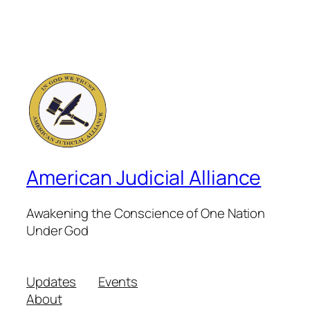
American Judicial Alliance
Awakening the Conscience of One Nation
Under God
Updates
Events
About