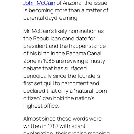
John McCain
of Arizona, the issue
is becoming more than a matter of
parental daydreaming.
Mr. McCain’s likely nomination as
the Republican candidate for
president and the happenstance
of his birth in the Panama Canal
Zone in 1936 are reviving a musty
debate that has surfaced
periodically since the founders
first set quill to parchment and
declared that only a “natural-born
citizen” can hold the nation’s
highest office.
Almost since those words were
written in 1787 with scant
explanation, their precise meaning