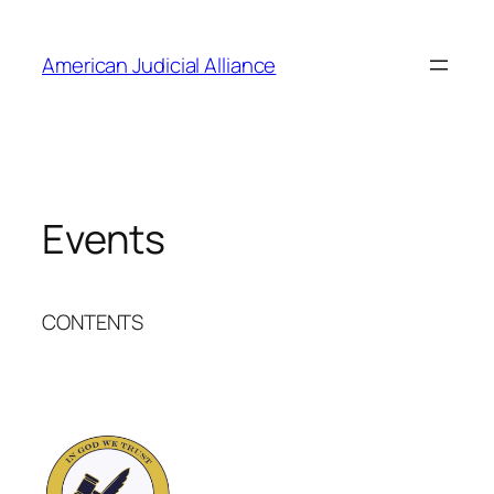
Skip
to
American Judicial Alliance
content
Events
CONTENTS