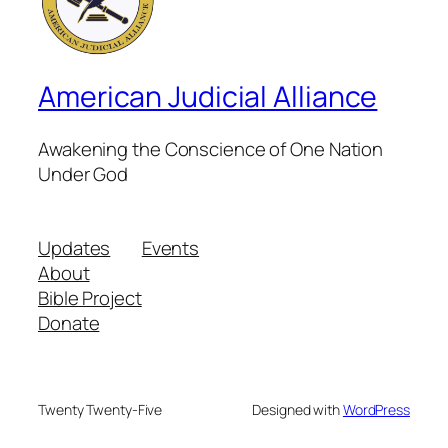
American Judicial Alliance
Awakening the Conscience of One Nation
Under God
Updates
Events
About
Bible Project
Donate
Twenty Twenty-Five
Designed with
WordPress