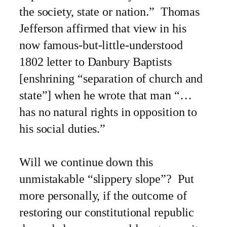
the society, state or nation.” Thomas
Jefferson affirmed that view in his
now famous-but-little-understood
1802 letter to Danbury Baptists
[enshrining “separation of church and
state”] when he wrote that man “…
has no natural rights in opposition to
his social duties.”
Will we continue down this
unmistakable “slippery slope”? Put
more personally, if the outcome of
restoring our constitutional republic