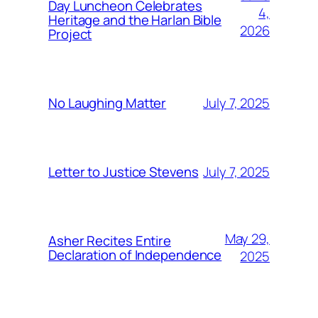
Day Luncheon Celebrates
4,
Heritage and the Harlan Bible
2026
Project
July 7, 2025
No Laughing Matter
July 7, 2025
Letter to Justice Stevens
May 29,
Asher Recites Entire
Declaration of Independence
2025