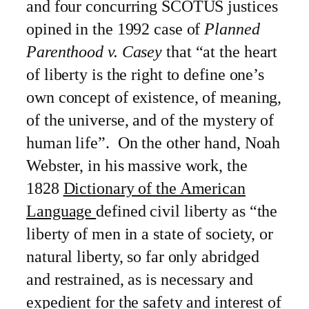
and four concurring SCOTUS justices
opined in the 1992 case of
Planned
Parenthood v. Casey
that “at the heart
of liberty is the right to define one’s
own concept of existence, of meaning,
of the universe, and of the mystery of
human life”. On the other hand, Noah
Webster, in his massive work, the
1828
Dictionary of the American
Language
defined civil liberty as “the
liberty of men in a state of society, or
natural liberty, so far only abridged
and restrained, as is necessary and
expedient for the safety and interest of