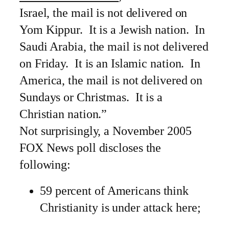
Israel, the mail is not delivered on
Yom Kippur. It is a Jewish nation. In
Saudi Arabia, the mail is not delivered
on Friday. It is an Islamic nation. In
America, the mail is not delivered on
Sundays or Christmas. It is a
Christian nation.”
Not surprisingly, a November 2005
FOX News poll discloses the
following:
59 percent of Americans think
Christianity is under attack here;