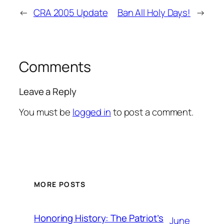
←
CRA 2005 Update
Ban All Holy Days!
→
Comments
Leave a Reply
You must be
logged in
to post a comment.
MORE POSTS
Honoring History: The Patriot’s
June