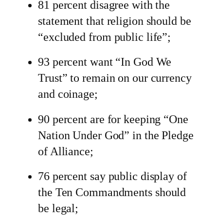
81 percent disagree with the
statement that religion should be
“excluded from public life”;
93 percent want “In God We
Trust” to remain on our currency
and coinage;
90 percent are for keeping “One
Nation Under God” in the Pledge
of Alliance;
76 percent say public display of
the Ten Commandments should
be legal;