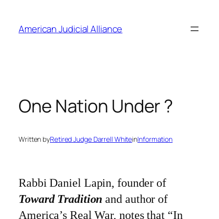
Skip
to
American Judicial Alliance
content
One Nation Under ?
Written by
Retired Judge Darrell White
in
Information
Rabbi Daniel Lapin, founder of
Toward Tradition
and author of
America’s Real War
, notes that “In