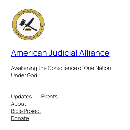
American Judicial Alliance
Awakening the Conscience of One Nation
Under God
Updates
Events
About
Bible Project
Donate