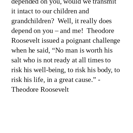
depended on you, would we transmit
it intact to our children and
grandchildren? Well, it really does
depend on you – and me! Theodore
Roosevelt issued a poignant challenge
when he said, “No man is worth his
salt who is not ready at all times to
risk his well-being, to risk his body, to
risk his life, in a great cause.” -
Theodore Roosevelt