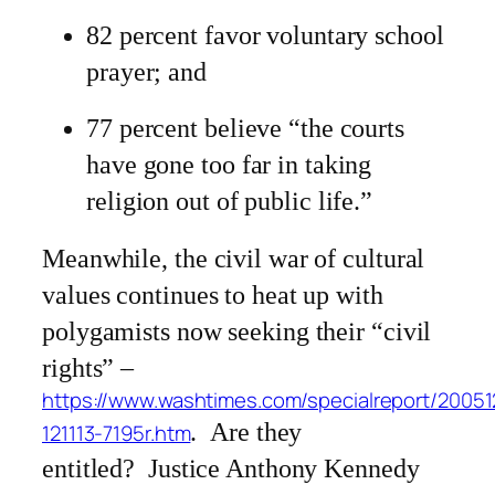
82 percent favor voluntary school
prayer; and
77 percent believe “the courts
have gone too far in taking
religion out of public life.”
Meanwhile, the civil war of cultural
values continues to heat up with
polygamists now seeking their “civil
rights” –
https://www.washtimes.com/specialreport/20051
. Are they
121113-7195r.htm
entitled? Justice Anthony Kennedy