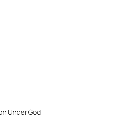
ion Under God