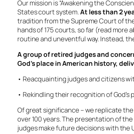
Our mission is “Awakening the Conscien
States court system.
At less than 2 ye
tradition from the Supreme Court of the
hands of 175 courts, so far (read more a
routine and uneventful way. Instead, th
A group of retired judges and concer
God’s place in American history, deliv
• Reacquainting judges and citizens with
• Rekindling their recognition of God’s 
Of great significance – we replicate the
over 100 years. The presentation of the
judges make future decisions with the 