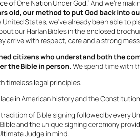
ce of One Nation Under God.” And we’re maki
ars old, our method to put God back into ou
 United States, we’ve already been able to pla
bout our Harlan Bibles in the enclosed brochure)
ey arrive with respect, care and a strong mes
ned citizens who understand both the compl
er the Bible in person.
We spend time with th
 timeless legal principles.
place in American history and the Constitution
 tradition of Bible signing followed by every 
 Bible and the unique signing ceremony provid
Ultimate Judge in mind.