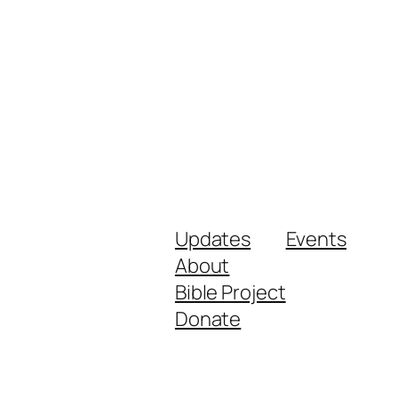
Updates
Events
About
Bible Project
Donate