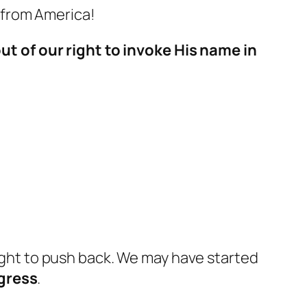
 from America!
t of our right to invoke His name in
ight to push back
. We may have started
gress
.