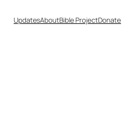
Updates
About
Bible Project
Donate