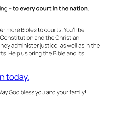
ing –
to every court in the nation
.
ver more Bibles to courts. You’ll be
 Constitution and the Christian
they administer justice, as well as in the
ts. Help us bring the Bible and its
n today.
May God bless you and your family!