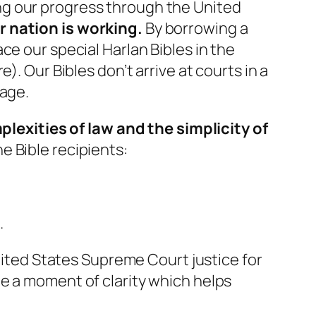
ng our progress through the United
r nation is working.
By borrowing a
ce our special Harlan Bibles in the
. Our Bibles don’t arrive at courts in a
sage.
exities of law and the simplicity of
e Bible recipients:
.
United States Supreme Court justice for
e a moment of clarity which helps