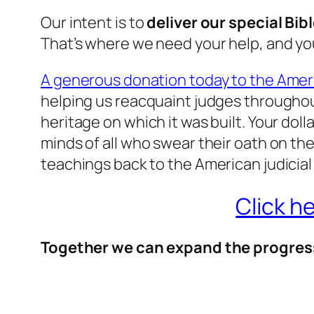
Our intent is to
deliver our special Bib
That’s where we need your help, and you
A generous donation today to the Ameri
helping us reacquaint judges throughout
heritage on which it was built. Your doll
minds of all who swear their oath on the B
teachings back to the American judicial
Click h
Together we can expand the progres