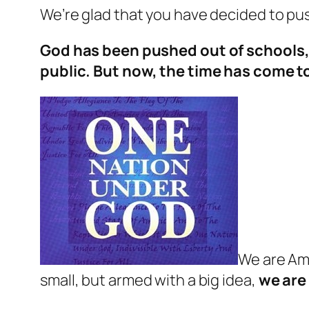
We’re glad that you have decided to p
God has been pushed out of schools, 
public. But now, the time has come t
We are Ame
small, but armed with a big idea,
we are