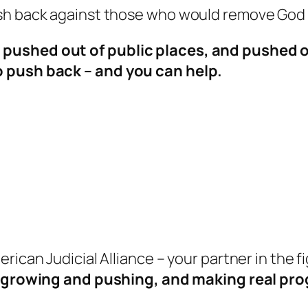
ush back against those who would remove God
pushed out of public places, and pushed ou
o push back – and you can help.
rican Judicial Alliance –
your partner in the f
 growing and pushing, and making real pro