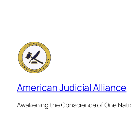
American Judicial Alliance
Awakening the Conscience of One Nat