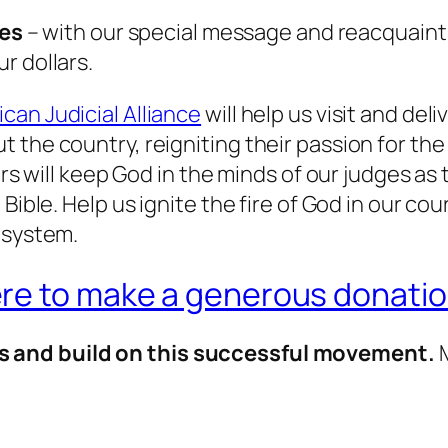
les
– with our special message and reacquaint
r dollars.
can Judicial Alliance
will help us visit and deli
 the country, reigniting their passion for the
ars will keep God in the minds of our judges as 
ible. Help us ignite the fire of God in our cour
 system.
ere to make a generous donatio
s and build on this successful movement.