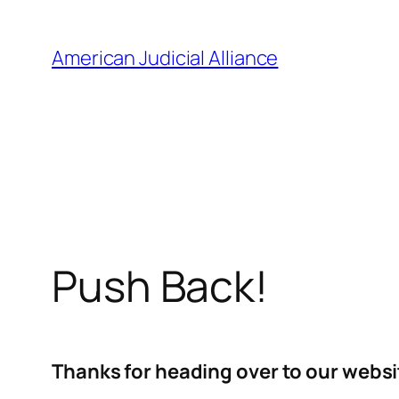
Skip
to
American Judicial Alliance
content
Push Back!
Thanks for heading over to our websi