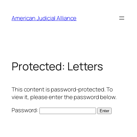
Skip
to
American Judicial Alliance
content
Protected: Letters
This content is password-protected. To
view it, please enter the password below.
Password: