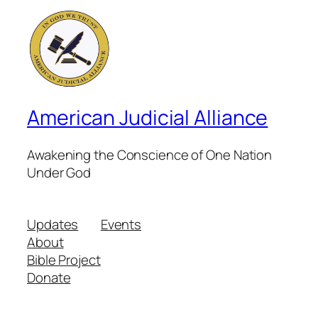
American Judicial Alliance
Awakening the Conscience of One Nation
Under God
Updates
Events
About
Bible Project
Donate