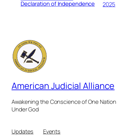
Declaration of Independence
2025
American Judicial Alliance
Awakening the Conscience of One Nation
Under God
Updates
Events