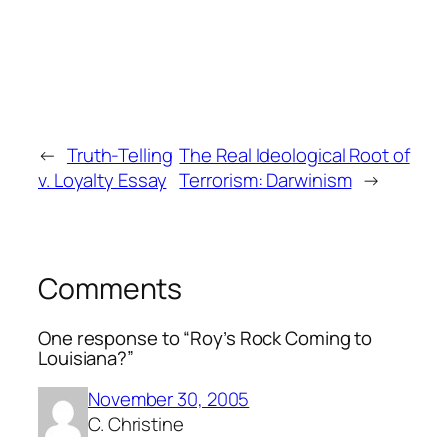
←
Truth-Telling
The Real Ideological Root of
v. Loyalty Essay
Terrorism: Darwinism
→
Comments
One response to “Roy’s Rock Coming to
Louisiana?”
November 30, 2005
C. Christine