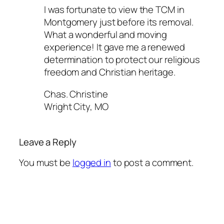
I was fortunate to view the TCM in
Montgomery just before its removal.
What a wonderful and moving
experience! It gave me a renewed
determination to protect our religious
freedom and Christian heritage.
Chas. Christine
Wright City, MO
Leave a Reply
You must be
logged in
to post a comment.