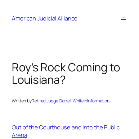
Skip
to
American Judicial Alliance
content
Roy’s Rock Coming to
Louisiana?
Written by
Retired Judge Darrell White
in
Information
Out of the Courthouse and Into the Public
Arena