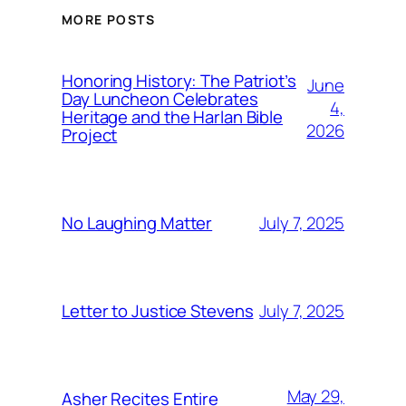
MORE POSTS
Honoring History: The Patriot’s
June
Day Luncheon Celebrates
4,
Heritage and the Harlan Bible
2026
Project
July 7, 2025
No Laughing Matter
July 7, 2025
Letter to Justice Stevens
May 29,
Asher Recites Entire