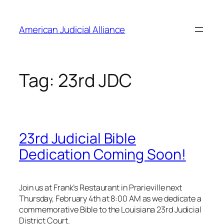
Skip
to
American Judicial Alliance
content
Tag:
23rd JDC
23rd Judicial Bible
Dedication Coming Soon!
Join us at Frank’s Restaurant in Prarieville next
Thursday, February 4th at 8:00 AM as we dedicate a
commemorative Bible to the Louisiana 23rd Judicial
District Court.