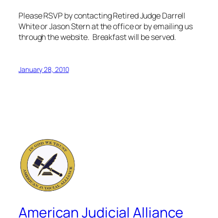
Please RSVP by contacting Retired Judge Darrell
White or Jason Stern at the office or by emailing us
through the website. Breakfast will be served.
January 28, 2010
American Judicial Alliance