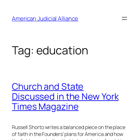
Skip
to
American Judicial Alliance
content
Tag:
education
Church and State
Discussed in the New York
Times Magazine
Russell Shorto writes a balanced piece on the place
of faith in the Founders’ plans for America and how