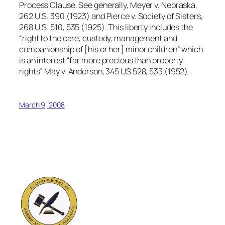
Process Clause. See generally, Meyer v. Nebraska,
262 U.S. 390 (1923) and Pierce v. Society of Sisters,
268 U.S. 510, 535 (1925). This liberty includes the
“right to the care, custody, management and
companionship of [his or her] minor children” which
is an interest “far more precious than property
rights” May v. Anderson, 345 US 528, 533 (1952).
March 9, 2008