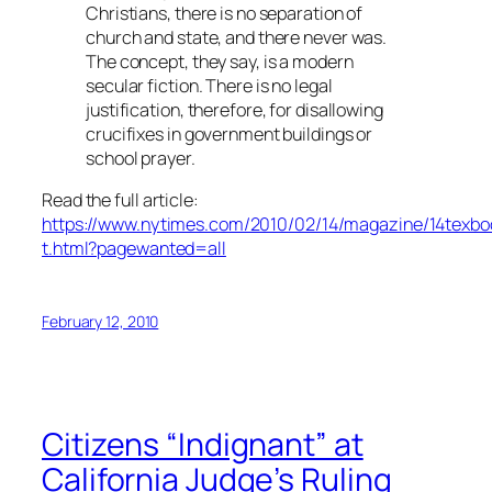
Christians, there is no separation of
church and state, and there never was.
The concept, they say, is a modern
secular fiction. There is no legal
justification, therefore, for disallowing
crucifixes in government buildings or
school prayer.
Read the full article:
https://www.nytimes.com/2010/02/14/magazine/14texbo
t.html?pagewanted=all
February 12, 2010
Citizens “Indignant” at
California Judge’s Ruling