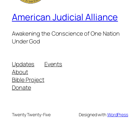
American Judicial Alliance
Awakening the Conscience of One Nation
Under God
Updates
Events
About
Bible Project
Donate
Twenty Twenty-Five
Designed with
WordPress