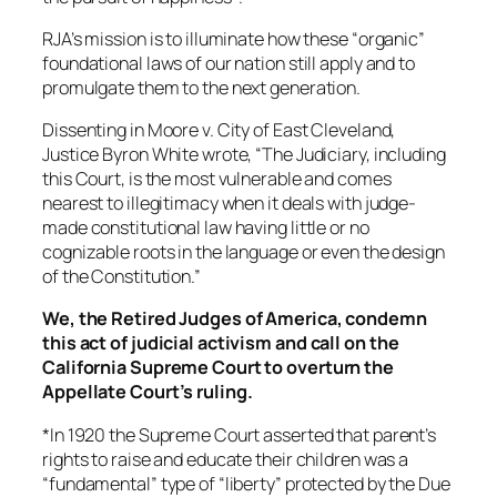
RJA’s mission is to illuminate how these “organic”
foundational laws of our nation still apply and to
promulgate them to the next generation.
Dissenting in Moore v. City of East Cleveland,
Justice Byron White wrote, “The Judiciary, including
this Court, is the most vulnerable and comes
nearest to illegitimacy when it deals with judge-
made constitutional law having little or no
cognizable roots in the language or even the design
of the Constitution.”
We, the Retired Judges of America, condemn
this act of judicial activism and call on the
California Supreme Court to overturn the
Appellate Court’s ruling.
*In 1920 the Supreme Court asserted that parent’s
rights to raise and educate their children was a
“fundamental” type of “liberty” protected by the Due