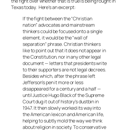
the fight over whether that is true is being fought in
Texas today. Here’s an excerpt:
If the fight between the “Christian
nation” advocates and mainstream
thinkers could be focused onto a single
element, it would be the “wall of
separation” phrase. Christian thinkers
like to point out that it does not appear in
the Constitution, nor in any other legal
document — letters that presidents write
to their supporters are not legal decrees.
Besides which, after the phrase left
Jefferson’s pen it more or less
disappeared for a century and a half —
until Justice Hugo Black of the Supreme
Court dug it out of history’s dustbin in
1947. It then slowly worked its way into
the American lexicon and American life,
helping to subtly mold the way we think
about religion in society. To conservative