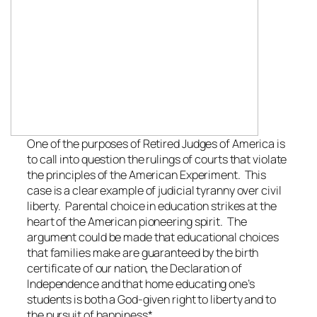
One of the purposes of Retired Judges of America is
to call into question the rulings of courts that violate
the principles of the American Experiment. This
case is a clear example of judicial tyranny over civil
liberty. Parental choice in education strikes at the
heart of the American pioneering spirit. The
argument could be made that educational choices
that families make are guaranteed by the birth
certificate of our nation, the Declaration of
Independence and that home educating one’s
students is both a God-given right to liberty and to
the pursuit of happiness*.