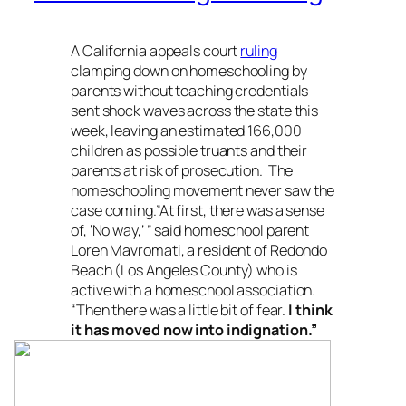
A California appeals court
ruling
clamping down on homeschooling by
parents without teaching credentials
sent shock waves across the state this
week, leaving an estimated 166,000
children as possible truants and their
parents at risk of prosecution. The
homeschooling movement never saw the
case coming.”At first, there was a sense
of, ‘No way,’ ” said homeschool parent
Loren Mavromati, a resident of Redondo
Beach (Los Angeles County) who is
active with a homeschool association.
“Then there was a little bit of fear.
I think
it has moved now into indignation.”