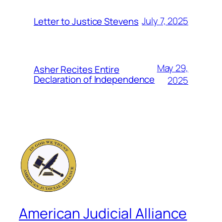
July 7, 2025
Letter to Justice Stevens
May 29,
Asher Recites Entire
Declaration of Independence
2025
American Judicial Alliance