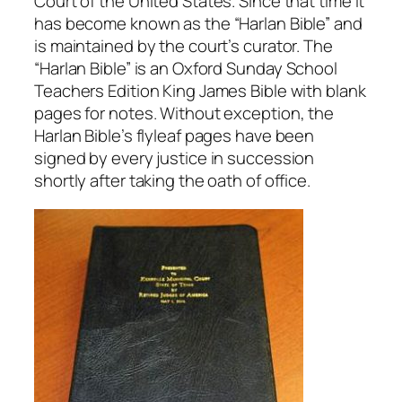
Court of the United States. Since that time it
has become known as the “Harlan Bible” and
is maintained by the court’s curator. The
“Harlan Bible” is an Oxford
Sunday
School
Teachers Edition King James Bible with blank
pages for notes. Without exception, the
Harlan Bible’s flyleaf pages have been
signed by every justice in succession
shortly after taking the oath of office.