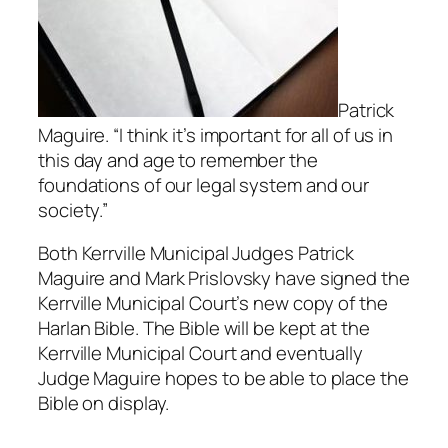
Patrick
Maguire. “I think it’s important for all of us in
this day and age to remember the
foundations of our legal system and our
society.”
Both Kerrville Municipal Judges Patrick
Maguire and Mark Prislovsky have signed the
Kerrville Municipal Court’s new copy of the
Harlan Bible. The Bible will be kept at the
Kerrville Municipal Court and eventually
Judge Maguire hopes to be able to place the
Bible on display.