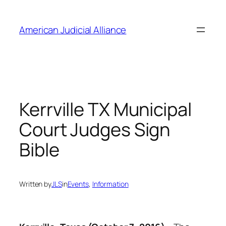
Skip
to
American Judicial Alliance
content
Kerrville TX Municipal
Court Judges Sign
Bible
Written by
JLS
in
Events
, 
Information