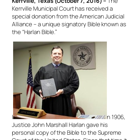
Kerrville, Texas (October 7, 2016) –
The
Kerrville Municipal Court has received a
special donation from the American Judicial
Alliance – a unique signatory Bible known as
the “Harlan Bible.”
I
n 1906,
Justice John Marshall Harlan gave his
personal copy of the Bible to the Supreme