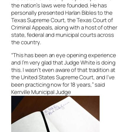
the nation’s laws were founded. He has
personally presented Harlan Bibles to the
Texas Supreme Court, the Texas Court of
Criminal Appeals, along with a host of other
state, federal and municipal courts across
the country.
“This has been an eye opening experience
and I’m very glad that Judge White is doing
this. I wasn’t even aware of that tradition at
the United States Supreme Court, and I’ve
been practicing now for 18 years,” said
Kerrville Municipal Judge