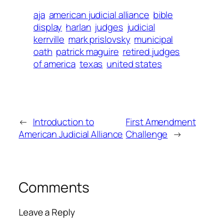
aja
american judicial alliance
bible
display
harlan
judges
judicial
kerrville
mark prislovsky
municipal
oath
patrick maguire
retired judges
of america
texas
united states
←
Introduction to
First Amendment
American Judicial Alliance
Challenge
→
Comments
Leave a Reply