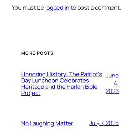
You must be
logged in
to post a comment.
MORE POSTS
Honoring History: The Patriot’s
June
Day Luncheon Celebrates
4,
Heritage and the Harlan Bible
2026
Project
July 7, 2025
No Laughing Matter