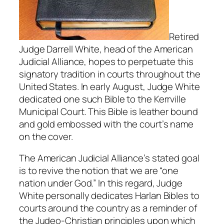
Retired
Judge Darrell White, head of the American
Judicial Alliance, hopes to perpetuate this
signatory tradition in courts throughout the
United States. In early August, Judge White
dedicated one such Bible to the Kerrville
Municipal Court. This Bible is leather bound
and gold embossed with the court’s name
on the cover.
The American Judicial Alliance’s stated goal
is to revive the notion that we are “one
nation under God.” In this regard, Judge
White personally dedicates Harlan Bibles to
courts around the country as a reminder of
the Judeo-Christian principles upon which