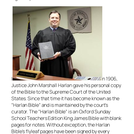
I
n 1906,
Justice John Marshall Harlan gave his personal copy
of the Bible to the Supreme Court of the United
States. Since that time it has become known as the
“Harlan Bible” and is maintained by the court’s
curator. The “Harlan Bible” is an Oxford
Sunday
School Teachers Edition King James Bible with blank
pages for notes. Without exception, the Harlan
Bible’s flyleaf pages have been signed by every