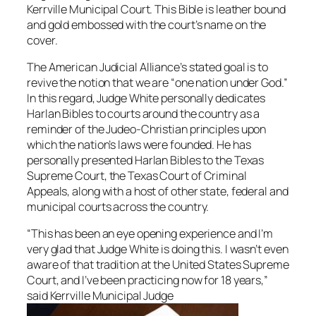
Kerrville Municipal Court. This Bible is leather bound
and gold embossed with the court’s name on the
cover.
The American Judicial Alliance’s stated goal is to
revive the notion that we are “one nation under God.”
In this regard, Judge White personally dedicates
Harlan Bibles to courts around the country as a
reminder of the Judeo-Christian principles upon
which the nation’s laws were founded. He has
personally presented Harlan Bibles to the Texas
Supreme Court, the Texas Court of Criminal
Appeals, along with a host of other state, federal and
municipal courts across the country.
“This has been an eye opening experience and I’m
very glad that Judge White is doing this. I wasn’t even
aware of that tradition at the United States Supreme
Court, and I’ve been practicing now for 18 years,”
said Kerrville Municipal Judge