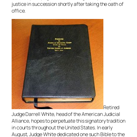
justice in succession shortly after taking the oath of
office.
Retired
Judge Darrell White, head of the American Judicial
Alliance, hopes to perpetuate this signatory tradition
in courts throughout the United States. In early
August, Judge White dedicated one such Bible to the