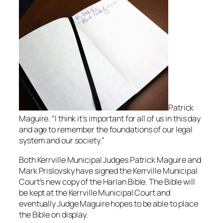
Patrick
Maguire. “I think it’s important for all of us in this day
and age to remember the foundations of our legal
system and our society.”
Both Kerrville Municipal Judges Patrick Maguire and
Mark Prislovsky have signed the Kerrville Municipal
Court’s new copy of the Harlan Bible. The Bible will
be kept at the Kerrville Municipal Court and
eventually Judge Maguire hopes to be able to place
the Bible on display.