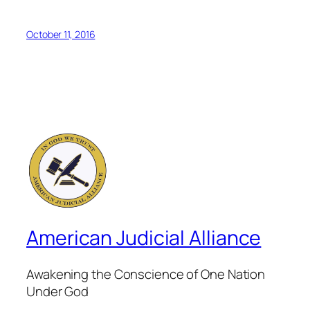
October 11, 2016
American Judicial Alliance
Awakening the Conscience of One Nation
Under God