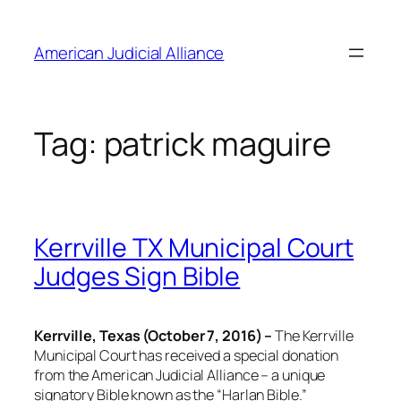
Skip
to
American Judicial Alliance
content
Tag:
patrick maguire
Kerrville TX Municipal Court
Judges Sign Bible
Kerrville, Texas (October 7, 2016) –
The Kerrville
Municipal Court has received a special donation
from the American Judicial Alliance – a unique
signatory Bible known as the “Harlan Bible.”