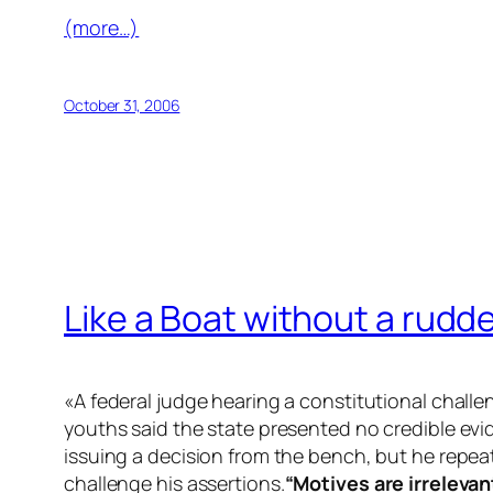
(more…)
October 31, 2006
Like a Boat without a rudd
«A federal judge hearing a constitutional chall
youths said the state presented no credible evi
issuing a decision from the bench, but he repea
challenge his assertions.
“Motives are irrelevan