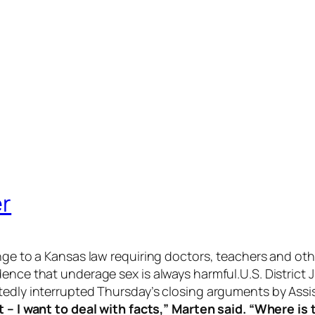
er
enge to a Kansas law requiring doctors, teachers and o
dence that underage sex is always harmful.U.S. Distric
tedly interrupted Thursday’s closing arguments by Assi
t – I want to deal with facts,” Marten said. “Where is