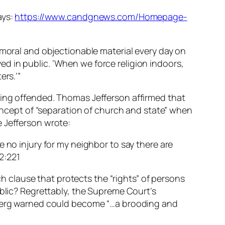
ays:
https://www.candgnews.com/Homepage-
mmoral and objectionable material every day on
ayed in public. ‘When we force religion indoors,
ers.’”
eing offended. Thomas Jefferson affirmed that
concept of “separation of church and state” when
e Jefferson wrote:
 no injury for my neighbor to say there are
 2:221
ch clause that protects the “rights” of persons
ublic? Regrettably, the Supreme Court’s
ldberg warned could become “…a brooding and