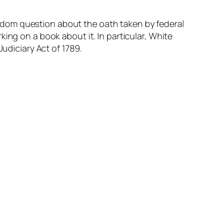
ndom question about the oath taken by federal
ing on a book about it. In particular, White
Judiciary Act of 1789.