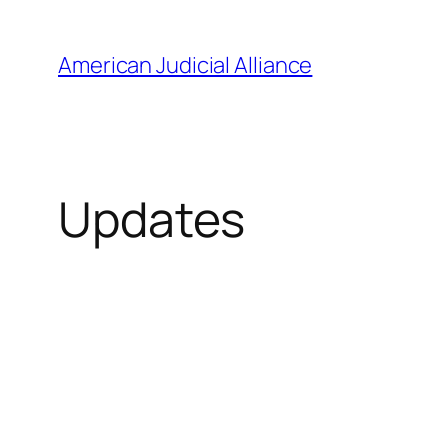
Skip
to
American Judicial Alliance
content
Updates