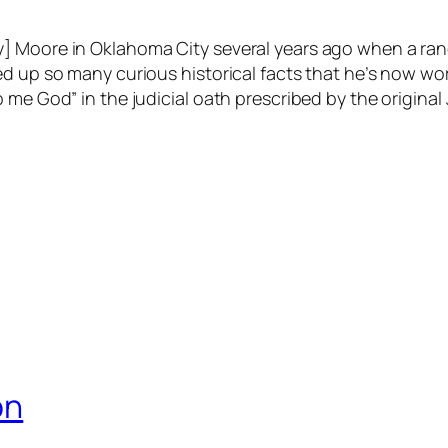
y] Moore in Oklahoma City several years ago when a ra
d up so many curious historical facts that he’s now work
me God” in the judicial oath prescribed by the original 
on