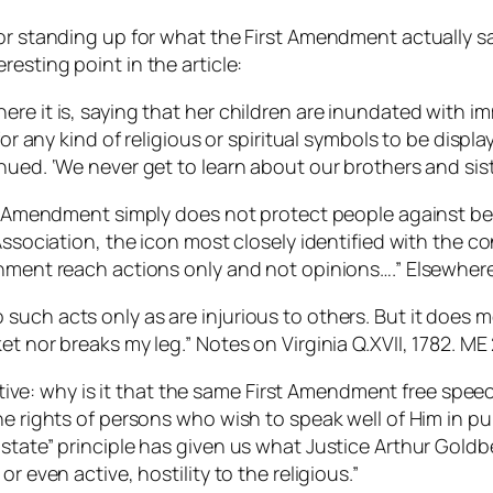
for standing up for what the First Amendment actually s
resting point in the article:
re it is, saying that her children are inundated with i
for any kind of religious or spiritual symbols to be displ
nued. ‘We never get to learn about our brothers and sist
rst Amendment simply does not protect people against b
 Association, the icon most closely identified with the 
rnment reach actions only and not opinions….” Elsewher
uch acts only as are injurious to others. But it does me
t nor breaks my leg.” Notes on Virginia Q.XVII, 1782. ME
pective: why is it that the same First Amendment free spee
he rights of persons who wish to speak well of Him in p
d state” principle has given us what Justice Arthur Go
r even active, hostility to the religious.”