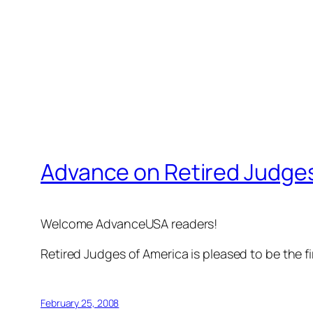
Advance on Retired Judges
Welcome AdvanceUSA readers!
Retired Judges of America is pleased to be the f
February 25, 2008