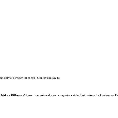
our story at a Friday luncheon. Stop by and say hi!
 Make a Difference!
Learn from nationally known speakers at the Restore America Conference,
F