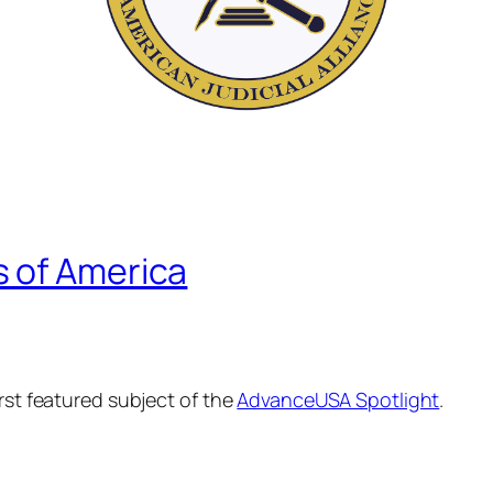
 of America
irst featured subject of the
AdvanceUSA Spotlight
.