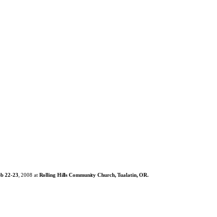
eb 22-23
, 2008 at
Rolling Hills Community Church, Tualatin, OR.