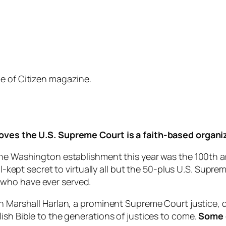
e of Citizen magazine.
roves the U.S. Supreme Court is a faith-based organi
he Washington establishment this year was the 100th anni
ell-kept secret to virtually all but the 50-plus U.S. Su
ces who have ever served.
hn Marshall Harlan, a prominent Supreme Court justice,
ish Bible to the generations of justices to come.
Some o