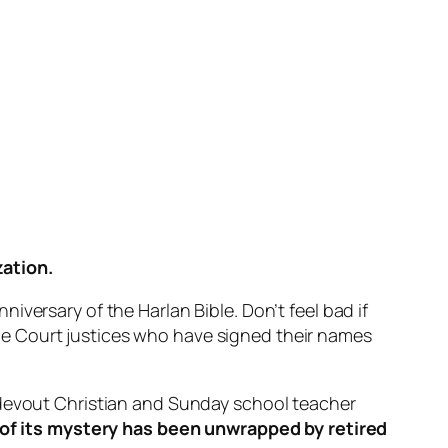
zation.
versary of the Harlan Bible. Don’t feel bad if
preme Court justices who have signed their names
 devout Christian and Sunday school teacher
f its mystery has been unwrapped by retired