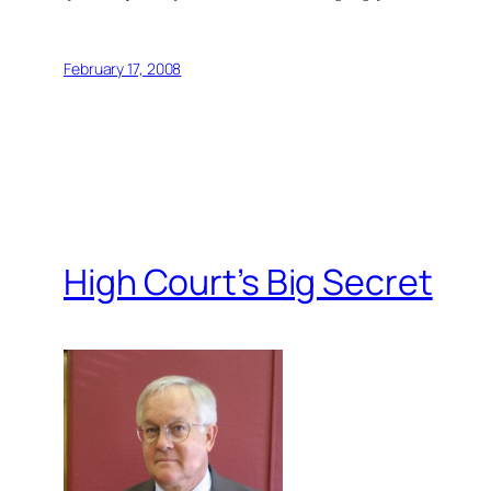
February 17, 2008
High Court’s Big Secret