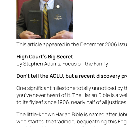
This article appeared in the December 2006 issu
High Court’s Big Secret
by Stephen Adams, Focus on the Family
Don’t tell the ACLU, but a recent discovery p
One significant milestone totally unnoticed by t
you’ve never heard of it. The Harlan Bible is a w
to its flyleaf since 1906, nearly half of all justi
The little-known Harlan Bible is named after Jo
who started the tradition, bequeathing this Engl