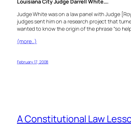
Louisiana City Judge Darrell White….
Judge White was on a law panel with Judge [Ro
judges sent him on a research project that turne
wanted to know the origin of the phrase “so help 
(more…)
February 17, 2008
A Constitutional Law Less