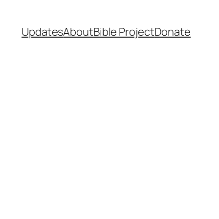
Updates
About
Bible Project
Donate