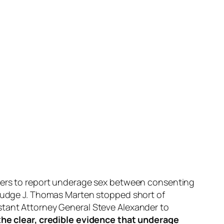
thers to report underage sex between consenting
t Judge J. Thomas Marten stopped short of
stant Attorney General Steve Alexander to
 the clear, credible evidence that underage