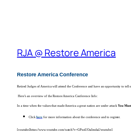
RJA @ Restore America
Restore America Conference
Retired Judges of America will attend the Conference and have an opportunity to tell 
Here’s an overview of the Restore America Conference Info:
In a time when the values that made America a great nation are under attack
You Must
Click
here
for more information about the conference and to register.
[youtube]https://www.youtube.com/watch?v=GPxnUOgImdg[/youtube]