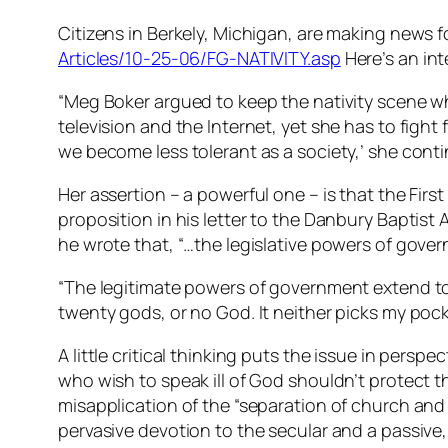
Citizens in Berkely, Michigan, are making news 
Articles/10-25-06/FG-NATIVITY.asp
Here’s an inte
“Meg Boker argued to keep the nativity scene whe
television and the Internet, yet she has to fight 
we become less tolerant as a society,’ she conti
Her assertion – a powerful one – is that the Fi
proposition in his letter to the Danbury Baptist
he wrote that, “…the legislative powers of gove
“The legitimate powers of government extend to s
twenty gods, or no God. It neither picks my pocke
A little critical thinking puts the issue in pers
who wish to speak ill of God shouldn’t protect t
misapplication of the “separation of church an
pervasive devotion to the secular and a passive, o