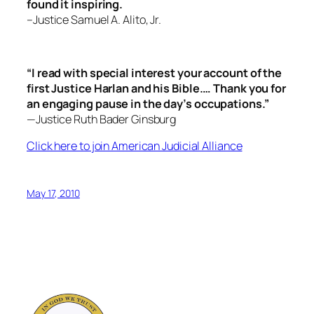
found it inspiring.
–Justice Samuel A. Alito, Jr.
“I read with special interest your account of the
first Justice Harlan and his Bible.… Thank you for
an engaging pause in the day’s occupations.”
—Justice Ruth Bader Ginsburg
Click here to join American Judicial Alliance
May 17, 2010