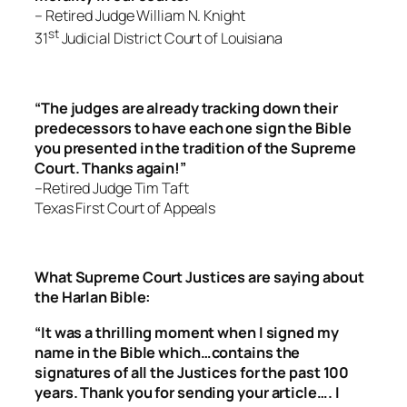
– Retired Judge William N. Knight
st
31
Judicial District Court of Louisiana
“The judges are already tracking down their
predecessors to have each one sign the Bible
you presented in the tradition of the Supreme
Court. Thanks again!”
–Retired Judge Tim Taft
Texas First Court of Appeals
What Supreme Court Justices are saying about
the Harlan Bible:
“It was a thrilling moment when I signed my
name in the Bible which…contains the
signatures of all the Justices for the past 100
years. Thank you for sending your article…. I