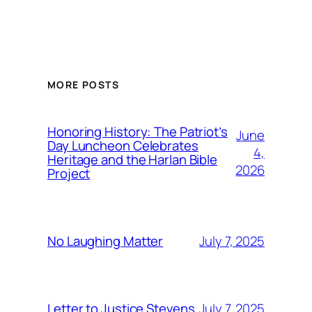
MORE POSTS
Honoring History: The Patriot’s
June
Day Luncheon Celebrates
4,
Heritage and the Harlan Bible
2026
Project
July 7, 2025
No Laughing Matter
July 7, 2025
Letter to Justice Stevens