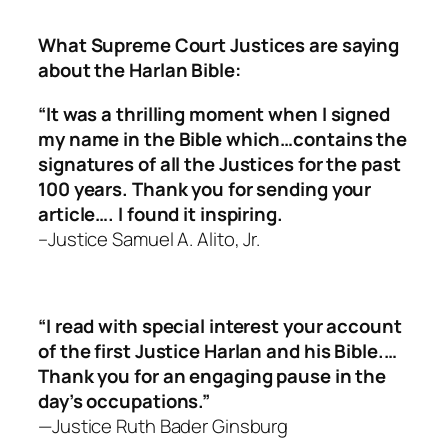
What Supreme Court Justices are saying
about the Harlan Bible:
“It was a thrilling moment when I signed
my name in the Bible which…contains the
signatures of all the Justices for the past
100 years. Thank you for sending your
article…. I found it inspiring.
–Justice Samuel A. Alito, Jr.
“I read with special interest your account
of the first Justice Harlan and his Bible.…
Thank you for an engaging pause in the
day’s occupations.”
—Justice Ruth Bader Ginsburg