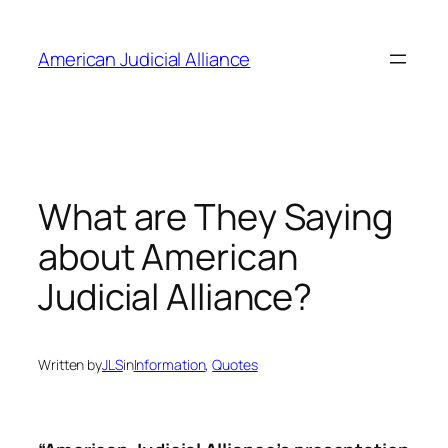
Skip
to
American Judicial Alliance
content
What are They Saying
about American
Judicial Alliance?
Written by
JLS
in
Information
, 
Quotes