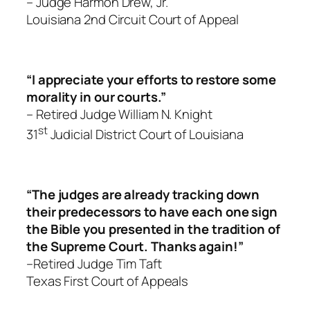
– Judge Harmon Drew, Jr.
Louisiana 2nd Circuit Court of Appeal
“I appreciate your efforts to restore some
morality in our courts.”
– Retired Judge William N. Knight
st
31
Judicial District Court of Louisiana
“The judges are already tracking down
their predecessors to have each one sign
the Bible you presented in the tradition of
the Supreme Court. Thanks again!”
–Retired Judge Tim Taft
Texas First Court of Appeals