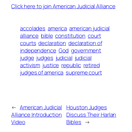
Click here to join American Judicial Alliance
accolades
america
american judicial
alliance
bible
constitution
court
courts
declaration
declaration of
independence
God
government
judge
judges
judicial
judicial
activism
justice
republic
retired
judges of america
supreme court
←
American Judicial
Houston Judges
Alliance Introduction
Discuss Their Harlan
Video
Bibles
→