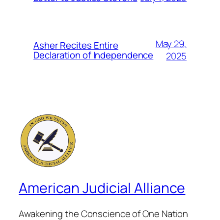
May 29,
Asher Recites Entire
Declaration of Independence
2025
American Judicial Alliance
Awakening the Conscience of One Nation