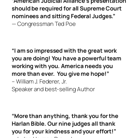
“American Judicial Alliance’s presentation
should be required for all Supreme Court
nominees and sitting Federal Judges.”
— Congressman Ted Poe
“I am so impressed with the great work
you are doing! You have a powerful team
working with you. America needs you
more than ever.
You give me hope!”
– William J. Federer, Jr.
Speaker and best-selling Author
“More than anything, thank you for the
Harlan Bible. Our nine judges all thank
you for your kindness and your effort!”